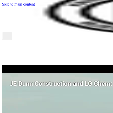
Skip to main content