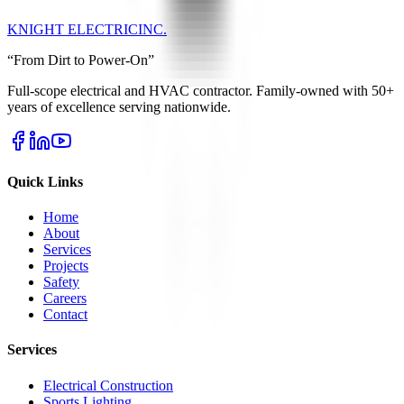
KNIGHT ELECTRIC
INC.
“From Dirt to Power-On”
Full-scope electrical and HVAC contractor. Family-owned with 50+
years of excellence serving nationwide.
Quick Links
Home
About
Services
Projects
Safety
Careers
Contact
Services
Electrical Construction
Sports Lighting