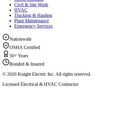
Civil & Site Work
HVAC
Trucking & Hauling
Plant Maintenance
Emergency Services
Nationwide
OSHA Certified
50+ Years
Bonded & Insured
©
2026
Knight Electric Inc. All rights reserved.
Licensed Electrical & HVAC Contractor