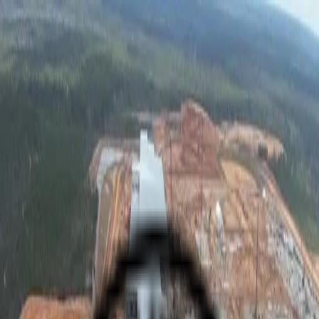
Skip to main content