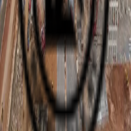
KNIGHT ELECTRIC
INC.
“From Dirt to Power-On”
Full-scope electrical and HVAC contractor. Family-owned with 50+
years of excellence serving nationwide.
Quick Links
Home
About
Services
Projects
Safety
Careers