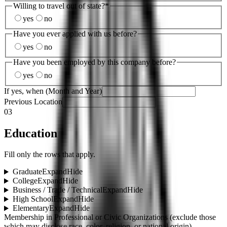
Willing to travel out of state?
*
yes
no
Have you ever applied with us before?
yes
no
Have you been employed by this company before?
yes
no
If yes, when (Month and Year)
Previous Location
03
Education
Fill only the rows that apply.
Graduate
Expand
Hide
College
Expand
Hide
Business / Trade / Technical
Expand
Hide
High School
Expand
Hide
Elementary
Expand
Hide
Membership in Professional or Civic Organizations (exclude those
which may disclose race, color, religion, or national origin)