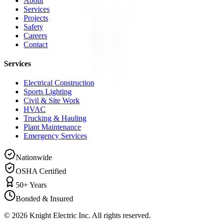
About
Services
Projects
Safety
Careers
Contact
Services
Electrical Construction
Sports Lighting
Civil & Site Work
HVAC
Trucking & Hauling
Plant Maintenance
Emergency Services
Nationwide
OSHA Certified
50+ Years
Bonded & Insured
©
2026
Knight Electric Inc. All rights reserved.