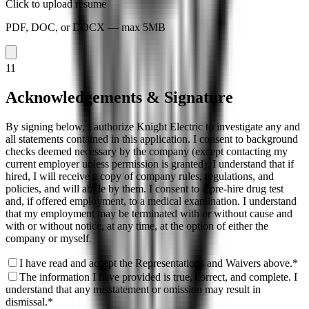
Click to upload resume
PDF, DOC, or DOCX — max 5MB
11
Acknowledgements & Signature
By signing below, I authorize Knight Electric to investigate any and
all statements contained in this application. I consent to background
checks deemed necessary by the company (except contacting my
current employer unless permission is granted). I understand that if
hired, I will receive a copy of company rules, regulations, and
policies, and will abide by them. I consent to a pre-hire drug test
and, if offered employment, to a medical examination. I understand
that my employment may be terminated with or without cause and
with or without notice, at any time, at the option of either the
company or myself.
I have read and accept the Representations and Waivers above.
*
The information I have provided is true, correct, and complete. I
understand that any misstatement or omission may result in
dismissal.
*