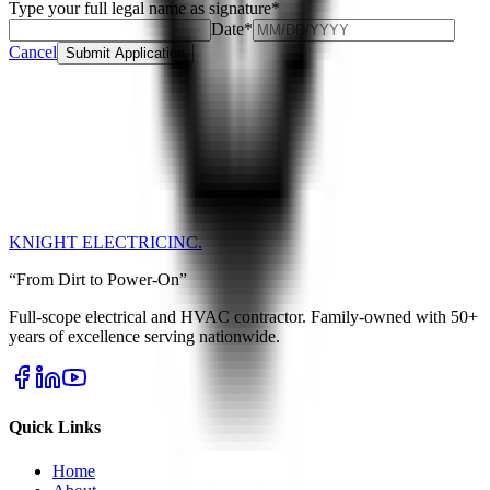
Type your full legal name as signature
*
Date
*
Cancel
Submit Application
KNIGHT ELECTRIC
INC.
“From Dirt to Power-On”
Full-scope electrical and HVAC contractor. Family-owned with 50+
years of excellence serving nationwide.
Quick Links
Home