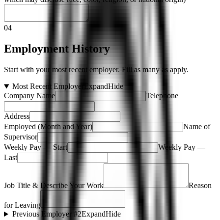
04
Employment History
Start with your most recent employer. Fill as many as apply.
Most Recent Employer
Expand
Hide
Company Name
Telephone
Address
Employed (Month and Year)
Name of
Supervisor
Weekly Pay — Start
Weekly Pay —
Last
Job Title & Describe Your Work
Reason
for Leaving
Previous Employer #2
Expand
Hide