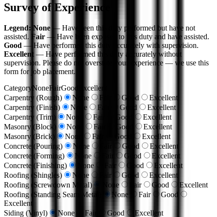
Survey of Experience
Legend:
None
— Have seen this duty performed but have not
assisted.
Fair
— Have been exposed to this duty and have assisted.
Good
— Have performed this duty accurately with supervision.
Excellent
— Have performed this duty accurately without
supervision. Please do not overstate your experience — we use this
form for job placement.
Category
None
Fair
Good
Excellent
Carpentry (Rough)
None
Fair
Good
Excellent
Carpentry (Finish)
None
Fair
Good
Excellent
Carpentry (Trim)
None
Fair
Good
Excellent
Masonry (Block)
None
Fair
Good
Excellent
Masonry (Brick)
None
Fair
Good
Excellent
Concrete (Pouring)
None
Fair
Good
Excellent
Concrete (Forming)
None
Fair
Good
Excellent
Concrete (Finishing)
None
Fair
Good
Excellent
Roofing (Shingles)
None
Fair
Good
Excellent
Roofing (Screwdown Metal)
None
Fair
Good
Excellent
Roofing (Standing Seam Metal)
None
Fair
Good
Excellent
Siding (Vinyl)
None
Fair
Good
Excellent