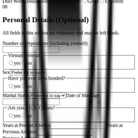
Duct Work (Installation)
None
Fair
Good
Excellent
08
Personal Details (Optional)
All fields in this section are voluntary and may be left blank.
Number of Dependents (including yourself)
Vietnam Veteran?
yes
no
Sex
Have you ever been bonded?
yes
no
Marital Status
Date of Marriage
Are you a U.S. Citizen?
yes
no
Years at Present Address
Years at
Previous Address