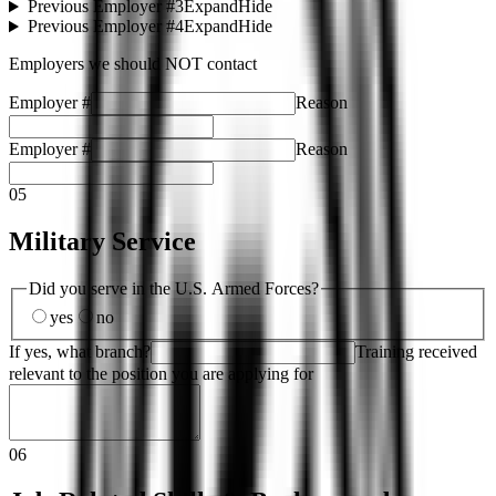
Previous Employer #3
Expand
Hide
Previous Employer #4
Expand
Hide
Employers we should NOT contact
Employer #
Reason
Employer #
Reason
05
Military Service
Did you serve in the U.S. Armed Forces?
yes
no
If yes, what branch?
Training received
relevant to the position you are applying for
06