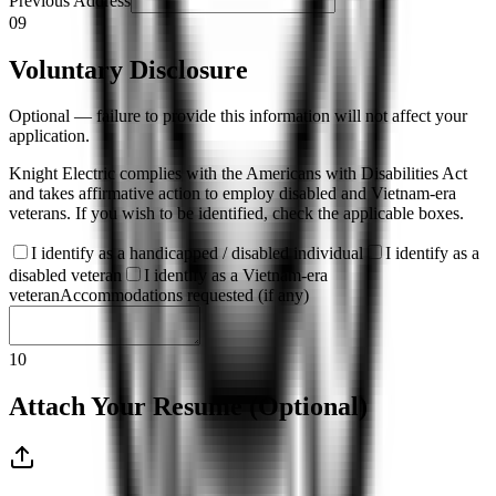
Previous Address
09
Voluntary Disclosure
Optional — failure to provide this information will not affect your
application.
Knight Electric complies with the Americans with Disabilities Act
and takes affirmative action to employ disabled and Vietnam-era
veterans. If you wish to be identified, check the applicable boxes.
I identify as a handicapped / disabled individual
I identify as a
disabled veteran
I identify as a Vietnam-era
veteran
Accommodations requested (if any)
10
Attach Your Resume (Optional)