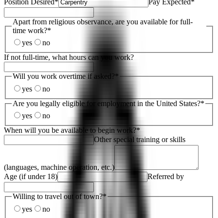
Position Desired
*
Pay Expected
*
Apart from religious observance, are you available for full-
time work?
*
yes
no
If not full-time, what hours can you work?
Will you work overtime if asked?
*
yes
no
Are you legally eligible for employment in the United States?
*
yes
no
When will you be available to begin work?
*
Other special training or skills
(languages, machine operation, etc.)
Age (if under 18)
Referred by
Willing to travel out of town?
*
yes
no