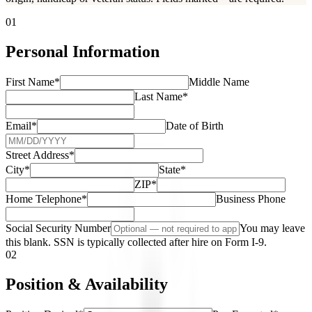
01
Personal Information
First Name
*
Middle Name
Last Name
*
Email
*
Date of Birth
Street Address
*
City
*
State
*
ZIP
*
Home Telephone
*
Business Phone
Social Security Number
You may leave
this blank. SSN is typically collected after hire on Form I-9.
02
Position & Availability