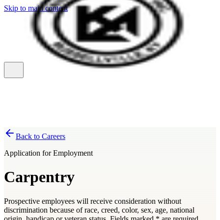
Skip to main content
Back to Careers
Application for Employment
Carpentry
Prospective employees will receive consideration without
discrimination because of race, creed, color, sex, age, national
origin, handicap or veteran status. Fields marked
*
are required.