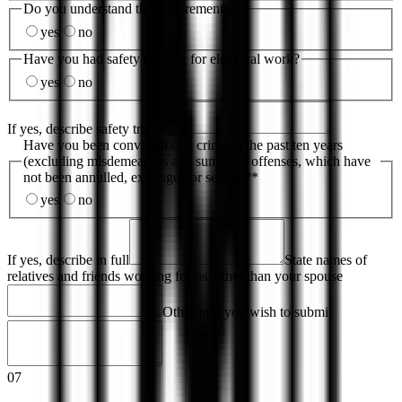
Do you understand the requirements?
yes
no
Have you had safety training for electrical work?
yes
no
If yes, describe safety training
Have you been convicted of a crime in the past ten years
(excluding misdemeanors and summary offenses, which have
not been annulled, expunged or sealed)?
*
yes
no
If yes, describe in full
State names of
relatives and friends working for us, other than your spouse
Other info you wish to submit
07