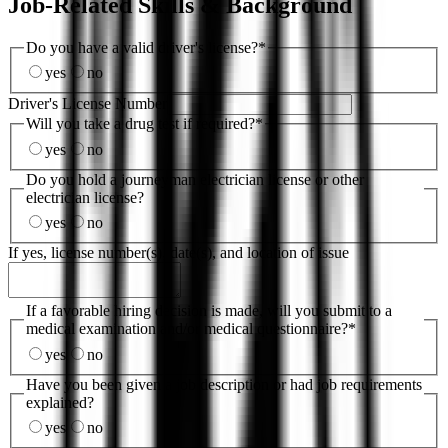
Job-Related Skills & Background
Do you have a valid driver's license?
*
yes
no
Driver's License Number
Will you take a drug test if required?
*
yes
no
Do you hold a journeyman electrician license or other
electrician license?
yes
no
If yes, license number(s), date(s), and location of issue
If a favorable hiring decision is made, will you submit to a
medical examination and/or medical questionnaire?
*
yes
no
Have you been given a job description or had job requirements
explained?
yes
no