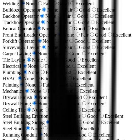
Welding
None
Fair
Good
Excellent
Bulldozer Operator
None
Fair
Good
Excellent
Backhoe Operator
None
Fair
Good
Excellent
Trackhoe Operator
None
Fair
Good
Excellent
Bobcat Operator
None
Fair
Good
Excellent
Front End Loader Operator
None
Fair
Good
Excellent
Forklift Operator
None
Fair
Good
Excellent
Surveying / Layout
None
Fair
Good
Excellent
Carpet Laying
None
Fair
Good
Excellent
Tile Laying
None
Fair
Good
Excellent
Electrical
None
Fair
Good
Excellent
Plumbing
None
Fair
Good
Excellent
HVAC
None
Fair
Good
Excellent
Painting
None
Fair
Good
Excellent
Mechanics
None
Fair
Good
Excellent
Drywall Finish
None
Fair
Good
Excellent
Drywall Hang
None
Fair
Good
Excellent
Ceiling Tile
None
Fair
Good
Excellent
Steel Building Erection
None
Fair
Good
Excellent
Steel Building Siding
None
Fair
Good
Excellent
Steel Studs
None
Fair
Good
Excellent
Running Conduit
None
Fair
Good
Excellent